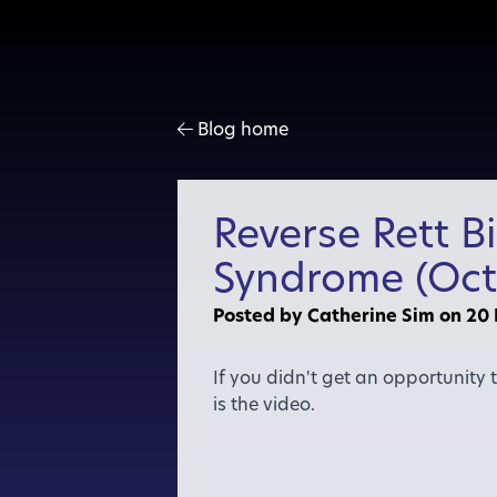
Blog home
Reverse Rett B
Syndrome (Oct
Posted by Catherine Sim
on 20
If you didn't get an opportunity
is the video.