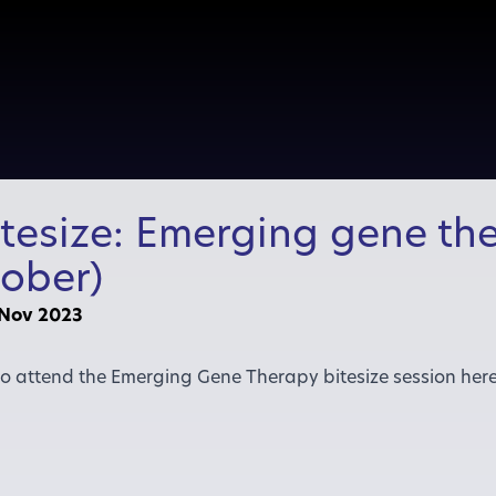
itesize: Emerging gene the
ober)
 Nov 2023
 to attend the Emerging Gene Therapy bitesize session her