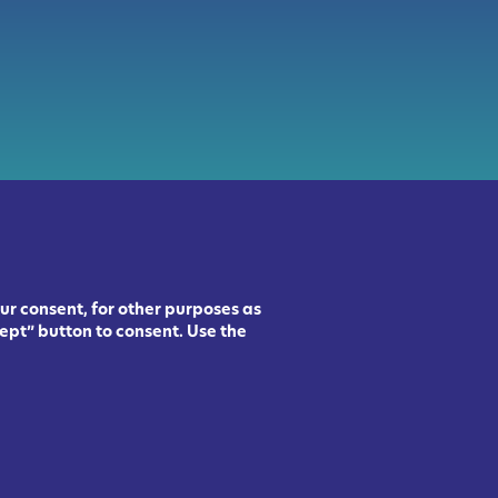
ur consent, for other purposes as
ept” button to consent. Use the