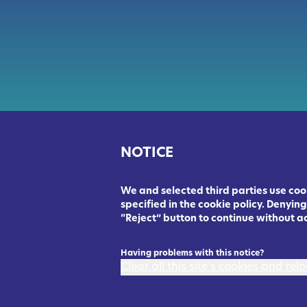
NOTICE
We and selected third parties use cook
specified in the cookie policy. Denyi
“Reject” button to continue without a
Having problems with this notice?
Clear all this site's cookies and re