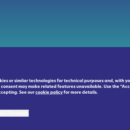
ies or similar technologies for technical purposes and, with yo
ng consent may make related features unavailable. Use the “Acc
ccepting. See our
cookie policy
for more details.
load the page.