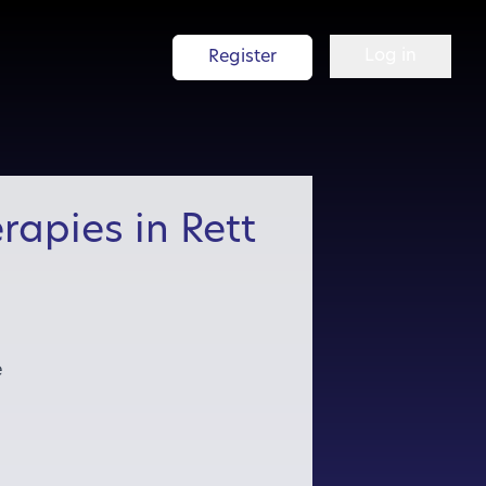
Log in
Register
rapies in Rett
e