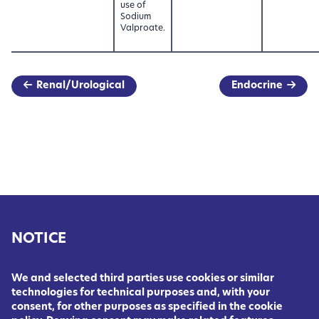
use of
Sodium
Valproate.
Renal/Urological
Endocrine
NOTICE
We and selected third parties use cookies or similar
technologies for technical purposes and, with your
consent, for other purposes as specified in the cookie