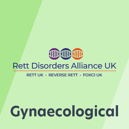
Gynaecological