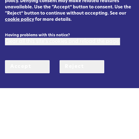
policy. Denying consent may make related features
unavailable. Use the “Accept” button to consent. Use the
“Reject” button to continue without accepting. See our
cookie policy
for more details.
Having problems with this notice?
Clear all this site's cookies and reload the page.
Accept
Reject
Rett
Registry
U
K