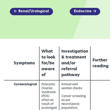
Renal/Urological
Endocrine
What
Investigation
to look
& treatment
Further
Symptoms
for/be
and/or
reading
aware
referral
of
pathway
Gynaecological
Polycystic
Annual well
Ovaries
woman checks
Syndrome
(POS)
Cancer screening
often as
as per
result of
neurotypical
prolonged
population.